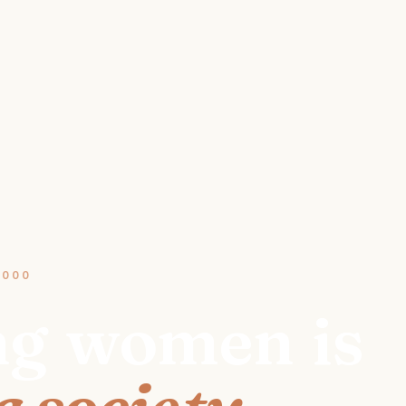
2000
ng
women
is
 society.