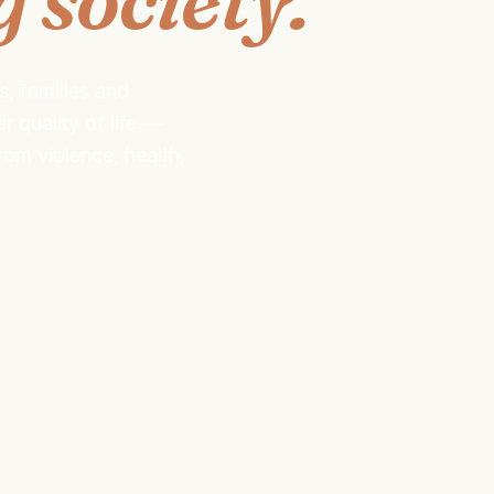
s, families and
 quality of life —
om violence, health,