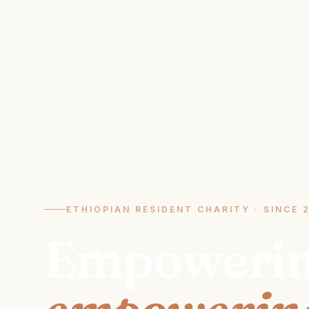
ETHIOPIAN RESIDENT CHARITY · SINCE 
Empoweri
empowering