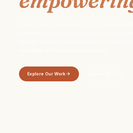
Family Service Association supports individual
communities across Ethiopia to achieve a better
through economic empowerment, protection fr
education and emergency response.
Explore Our Work
Partner With Us