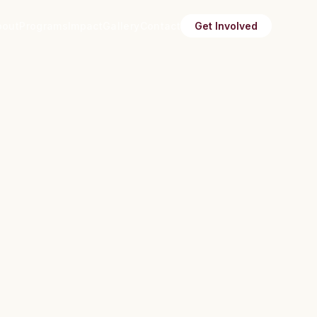
bout
Programs
Impact
Gallery
Contact
Get Involved