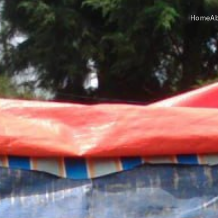
Home
A