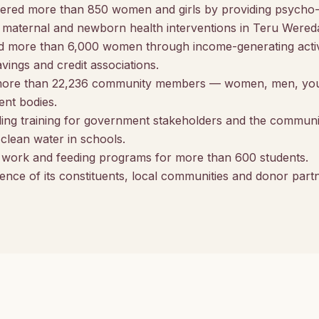
ered more than 850 women and girls by providing psycho-s
maternal and newborn health interventions in Teru Wereda,
more than 6,000 women through income-generating activi
ings and credit associations.
more than 22,236 community members — women, men, yout
nt bodies.
ing training for government stakeholders and the communi
d clean water in schools.
l work and feeding programs for more than 600 students.
ence of its constituents, local communities and donor part