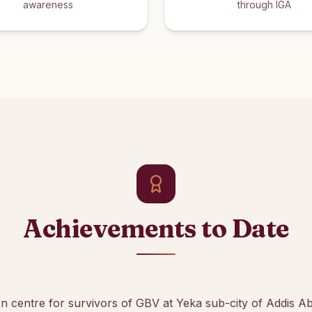
awareness
through IGA
Achievements to Date
ion centre for survivors of GBV at Yeka sub-city of Addis A