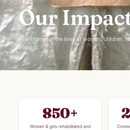
Our Impac
Real change in the lives of women, children, 
Ethiopia.
850
+
2
Women & girls rehabilitated and
Commu