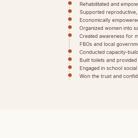
Rehabilitated and empow
Supported reproductive, 
Economically empowered 
Organized women into sav
Created awareness for 
FBOs and local governme
Conducted capacity-build
Built toilets and provide
Engaged in school socia
Won the trust and confid