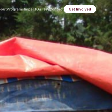
bout
Programs
Impact
Gallery
Contact
Get Involved