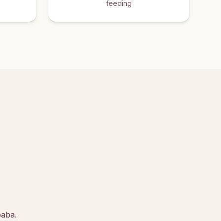
feeding
baba.