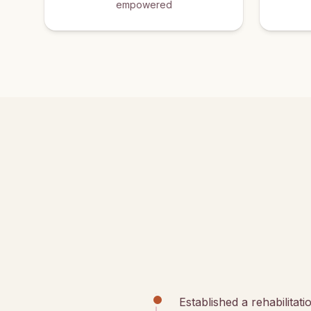
empowered
Established a rehabilitat