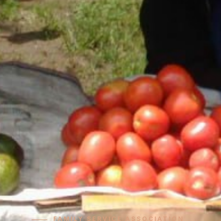
FAMILY SERVICE ASSOCIATION