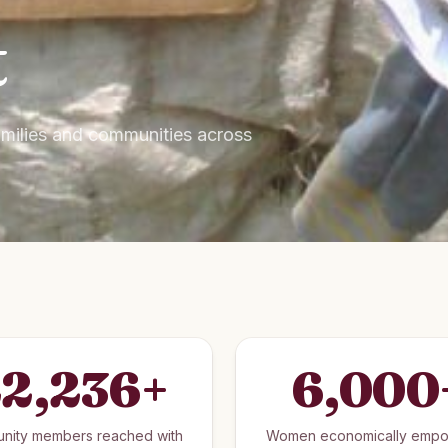
t
families and communities across
2,236
+
6,000
nity members reached with
Women economically emp