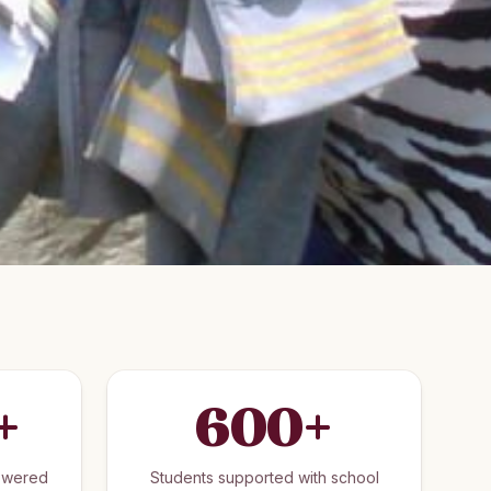
+
600
+
owered
Students supported with school