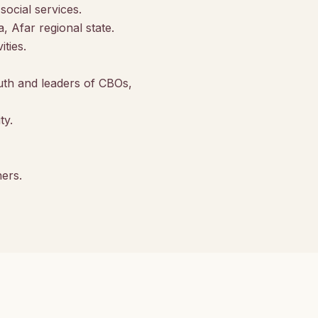
ocial services.
 Afar regional state.
ties.
h and leaders of CBOs,
ty.
ners.