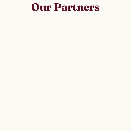
Our Partners
alongside government, civil society and international 
deliver lasting change.
Federal Ministry of Health, Ethiopia
Swedish International Development
Cooperation Agency (SIDA / UEWCA)
International Institute for Rural Reconstruction